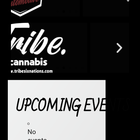
UPCOMING EVENTS
No