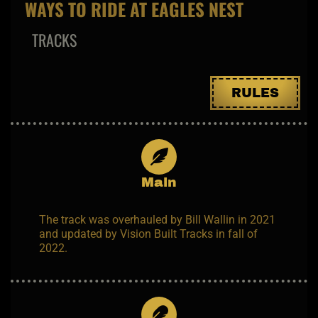
WAYS TO RIDE AT EAGLES NEST
TRACKS
RULES
Main
The track was overhauled by Bill Wallin in 2021
and updated by Vision Built Tracks in fall of
2022.