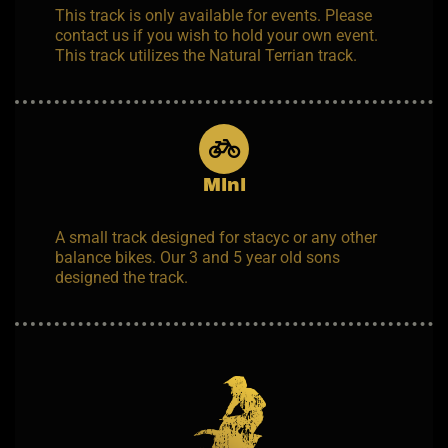
This track is only available for events. Please
contact us if you wish to hold your own event.
This track utilizes the Natural Terrian track.
Mini
A small track designed for stacyc or any other
balance bikes. Our 3 and 5 year old sons
designed the track.