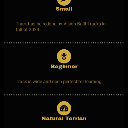
Small
Track has be redone by Vision Built Tracks in
fall of 2024.
Beginner
Track is wide and open perfect for learning
Natural Terrian