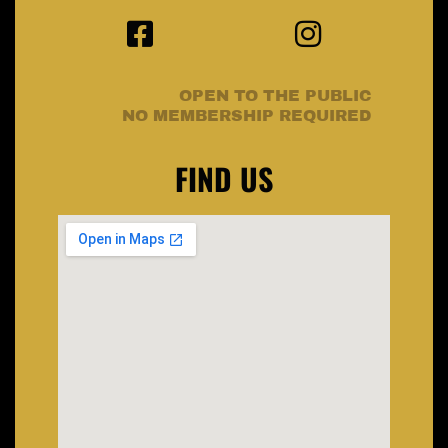
OPEN TO THE PUBLIC
NO MEMBERSHIP REQUIRED
FIND US