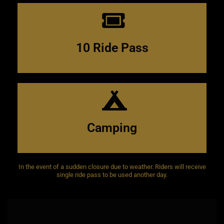
$300.00
10 ride stamp card
10 Ride Pass
night
$30
weekend
$50
Camping
In the event of a sudden closure due to weather. Riders will receive
single ride pass to be used another day.