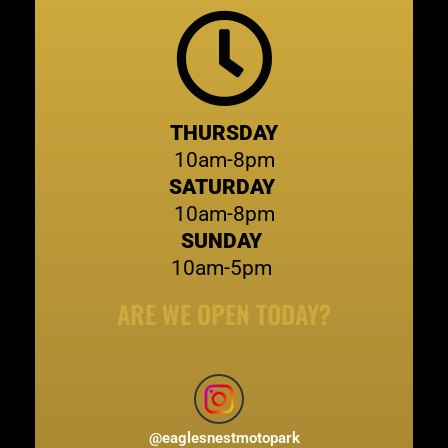
THURSDAY
10am-8pm
SATURDAY
10am-8pm
SUNDAY
10am-5pm
ARE WE OPEN TODAY?
@
eaglesnestmotopark