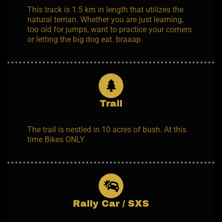
This track is 1.5 km in length that utilizes the
natural terrian. Whether you are just learning,
too old for jumps, want to practice your corners
or letting the big dog eat. braaap
Trail
The trail is nestled in 10 acres of bush. At this
time Bikes ONLY
Rally Car / SXS