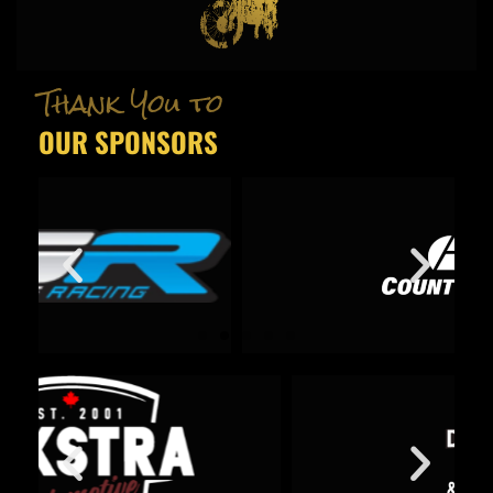
Thank You to
OUR SPONSORS