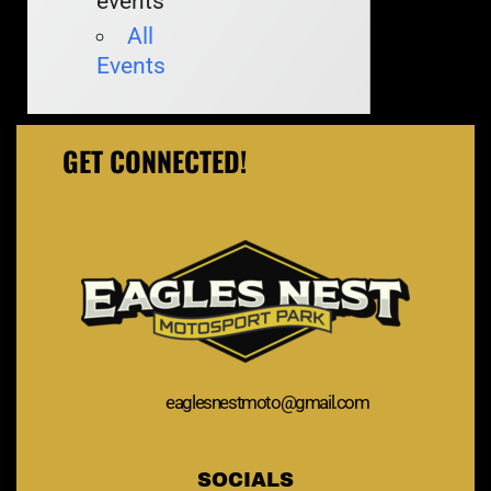
events
All
Events
GET CONNECTED!
eaglesnestmoto@gmail.com
SOCIALS